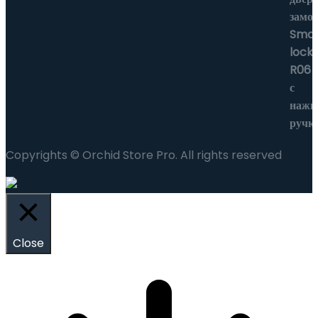
Copyrights © Orchid Store Pro. All rights reserved
Close