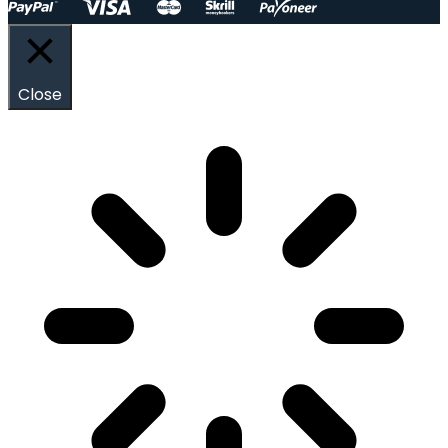
Close